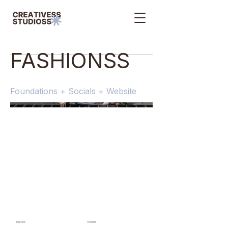
FASHIONSS
Foundations + Socials + Website